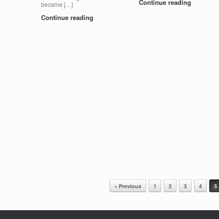
Continue reading
became […]
Continue reading
« Previous
1
2
3
4
5