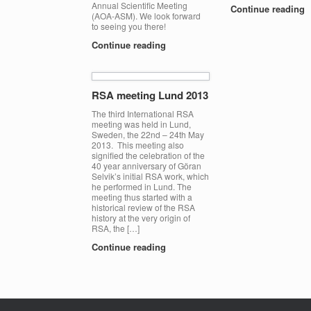
Annual Scientific Meeting
Continue reading
(AOA-ASM). We look forward
to seeing you there!
Continue reading
RSA meeting Lund 2013
The third International RSA
meeting was held in Lund,
Sweden, the 22nd – 24th May
2013. This meeting also
signified the celebration of the
40 year anniversary of Göran
Selvik’s initial RSA work, which
he performed in Lund. The
meeting thus started with a
historical review of the RSA
history at the very origin of
RSA, the […]
Continue reading
Post navigation