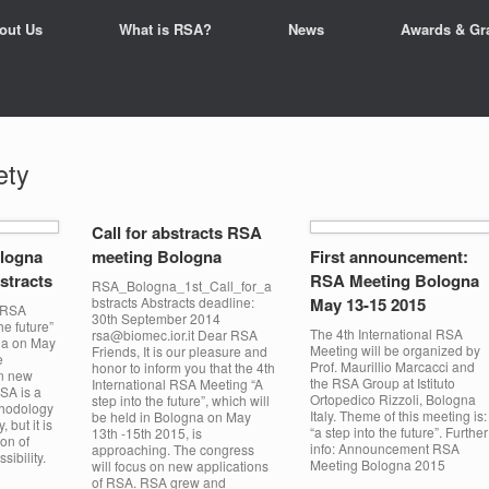
out Us
What is RSA?
News
Awards & Gr
ety
Call for abstracts RSA
logna
meeting Bologna
First announcement:
bstracts
RSA Meeting Bologna
RSA_Bologna_1st_Call_for_a
bstracts Abstracts deadline:
May 13-15 2015
l RSA
30th September 2014
he future”
The 4th International RSA
rsa@biomec.ior.it Dear RSA
gna on May
Meeting will be organized by
Friends, It is our pleasure and
e
Prof. Maurillio Marcacci and
honor to inform you that the 4th
on new
the RSA Group at Istituto
International RSA Meeting “A
SA is a
Ortopedico Rizzoli, Bologna
step into the future”, which will
thodology
Italy. Theme of this meeting is:
be held in Bologna on May
, but it is
“a step into the future”. Further
13th -15th 2015, is
ion of
info: Announcement RSA
approaching. The congress
ibility.
Meeting Bologna 2015
will focus on new applications
of RSA. RSA grew and