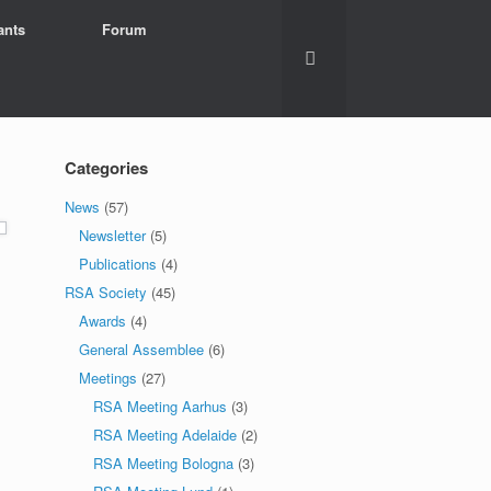
ants
Forum
Categories
News
(57)
Newsletter
(5)
Publications
(4)
RSA Society
(45)
Awards
(4)
General Assemblee
(6)
Meetings
(27)
RSA Meeting Aarhus
(3)
RSA Meeting Adelaide
(2)
RSA Meeting Bologna
(3)