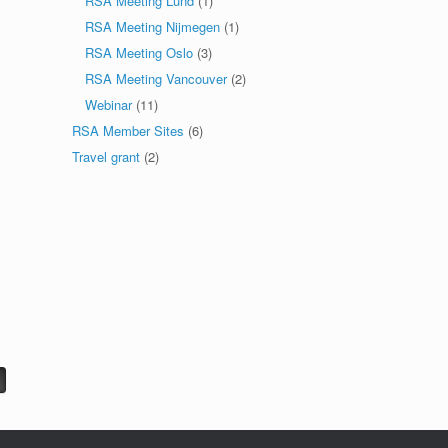
RSA Meeting Lund
(1)
RSA Meeting Nijmegen
(1)
RSA Meeting Oslo
(3)
RSA Meeting Vancouver
(2)
Webinar
(11)
RSA Member Sites
(6)
Travel grant
(2)