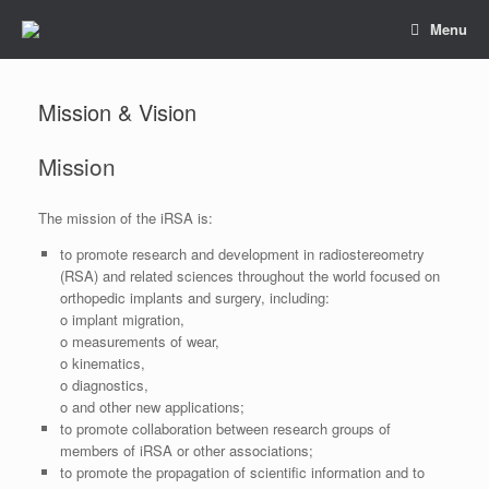
Skip
Menu
to
content
Mission & Vision
Mission
The mission of the iRSA is:
to promote research and development in radiostereometry
(RSA) and related sciences throughout the world focused on
orthopedic implants and surgery, including:
o implant migration,
o measurements of wear,
o kinematics,
o diagnostics,
o and other new applications;
to promote collaboration between research groups of
members of iRSA or other associations;
to promote the propagation of scientific information and to