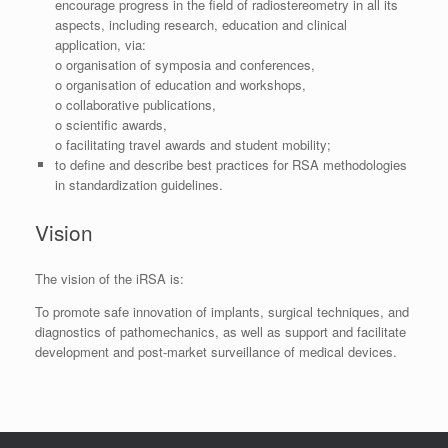
encourage progress in the field of radiostereometry in all its
aspects, including research, education and clinical
application, via:
o organisation of symposia and conferences,
o organisation of education and workshops,
o collaborative publications,
o scientific awards,
o facilitating travel awards and student mobility;
to define and describe best practices for RSA methodologies
in standardization guidelines.
Vision
The vision of the iRSA is:
To promote safe innovation of implants, surgical techniques, and
diagnostics of pathomechanics, as well as support and facilitate
development and post-market surveillance of medical devices.