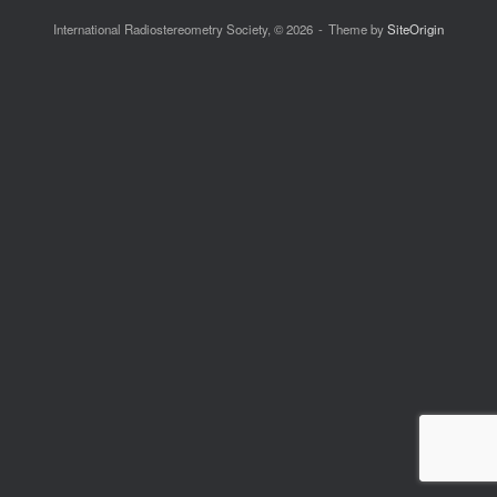
International Radiostereometry Society, © 2026
Theme by
SiteOrigin