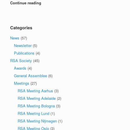
Continue reading
Categories
News
(57)
Newsletter
(5)
Publications
(4)
RSA Society
(45)
Awards
(4)
General Assemblee
(6)
Meetings
(27)
RSA Meeting Aarhus
(3)
RSA Meeting Adelaide
(2)
RSA Meeting Bologna
(3)
RSA Meeting Lund
(1)
RSA Meeting Nijmegen
(1)
RSA Meeting Oslo
(3)