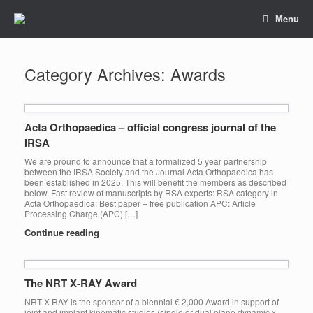
Skip
Menu
to
content
Category Archives:
Awards
Acta Orthopaedica – official congress journal of the
IRSA
We are pround to announce that a formalized 5 year partnership
between the IRSA Society and the Journal Acta Orthopaedica has
been established in 2025. This will benefit the members as described
below. Fast review of manuscripts by RSA experts: RSA category in
Acta Orthopaedica: Best paper – free publication APC: Article
Processing Charge (APC) […]
Continue reading
The NRT X-RAY Award
NRT X-RAY is the sponsor of a biennial € 2,000 Award in support of
joint and implant kinematic studies (single or dual plane dynamic x-