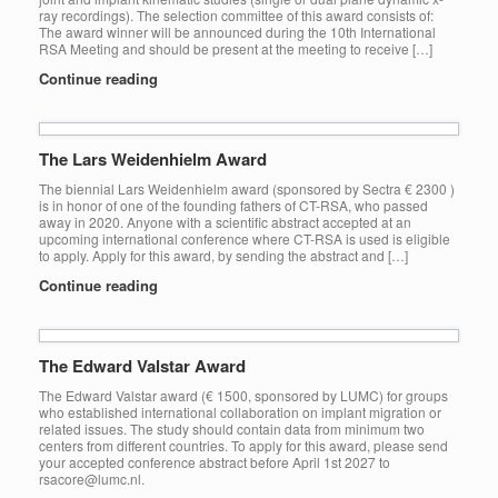
ray recordings). The selection committee of this award consists of:
The award winner will be announced during the 10th International
RSA Meeting and should be present at the meeting to receive […]
Continue reading
The Lars Weidenhielm Award
The biennial Lars Weidenhielm award (sponsored by Sectra € 2300 )
is in honor of one of the founding fathers of CT-RSA, who passed
away in 2020. Anyone with a scientific abstract accepted at an
upcoming international conference where CT-RSA is used is eligible
to apply. Apply for this award, by sending the abstract and […]
Continue reading
The Edward Valstar Award
The Edward Valstar award (€ 1500, sponsored by LUMC) for groups
who established international collaboration on implant migration or
related issues. The study should contain data from minimum two
centers from different countries. To apply for this award, please send
your accepted conference abstract before April 1st 2027 to
rsacore@lumc.nl.