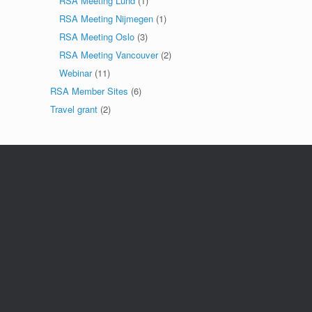
RSA Meeting Lund
(1)
RSA Meeting Nijmegen
(1)
RSA Meeting Oslo
(3)
RSA Meeting Vancouver
(2)
Webinar
(11)
RSA Member Sites
(6)
Travel grant
(2)