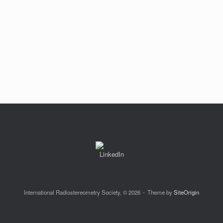
International Radiostereometry Society, © 2026
Theme by
SiteOrigin