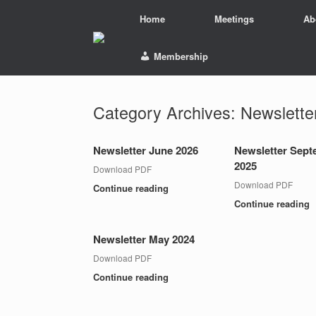
Skip
Home
Meetings
Ab
to
content
Membership
Category Archives:
Newslette
Newsletter June 2026
Newsletter Sep
2025
Download PDF
Download PDF
Continue reading
Continue reading
Newsletter May 2024
Download PDF
Continue reading