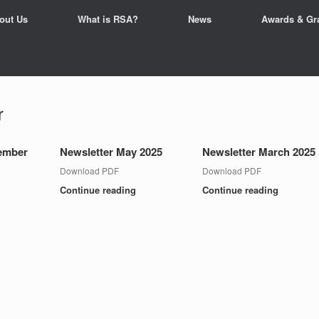
out Us
What is RSA?
News
Awards & Gr
r
tember
Newsletter May 2025
Newsletter March 2025
Download PDF
Download PDF
Continue reading
Continue reading