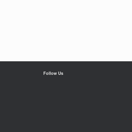
Follow Us