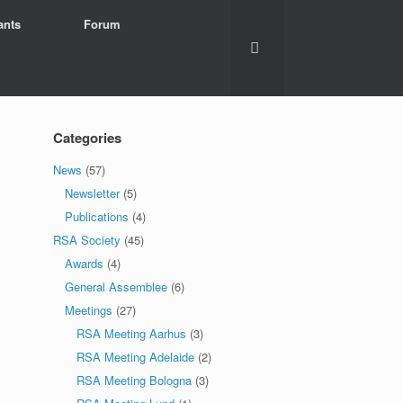
ants
Forum
Categories
News
(57)
Newsletter
(5)
Publications
(4)
RSA Society
(45)
Awards
(4)
General Assemblee
(6)
Meetings
(27)
RSA Meeting Aarhus
(3)
RSA Meeting Adelaide
(2)
RSA Meeting Bologna
(3)