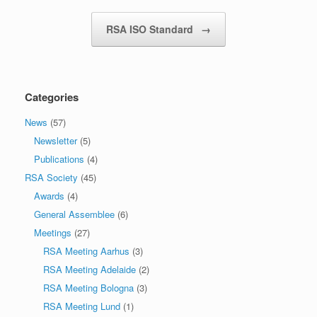
RSA ISO Standard
→
Categories
News
(57)
Newsletter
(5)
Publications
(4)
RSA Society
(45)
Awards
(4)
General Assemblee
(6)
Meetings
(27)
RSA Meeting Aarhus
(3)
RSA Meeting Adelaide
(2)
RSA Meeting Bologna
(3)
RSA Meeting Lund
(1)