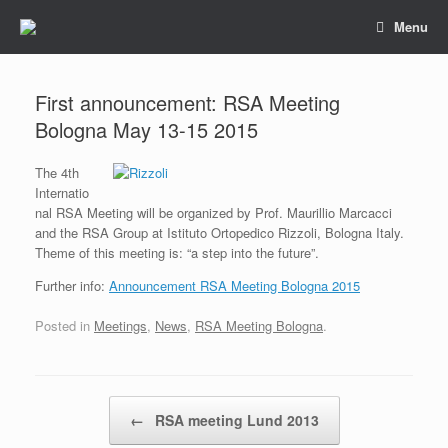
Skip
Menu
to
content
First announcement: RSA Meeting
Bologna May 13-15 2015
The 4th
Internatio
nal RSA Meeting will be organized by Prof. Maurillio Marcacci
and the RSA Group at Istituto Ortopedico Rizzoli, Bologna Italy.
Theme of this meeting is: “a step into the future”.
Further info:
Announcement RSA Meeting Bologna 2015
Posted in
Meetings
,
News
,
RSA Meeting Bologna
.
Post navigation
←
RSA meeting Lund 2013