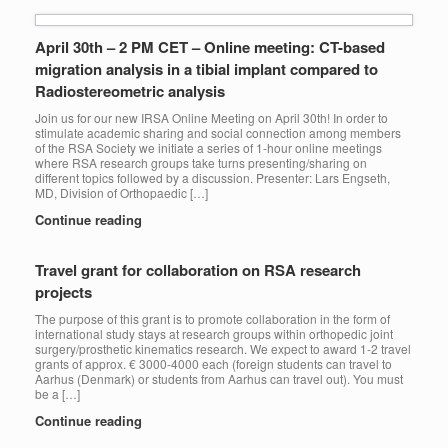
April 30th – 2 PM CET – Online meeting: CT-based
migration analysis in a tibial implant compared to
Radiostereometric analysis
Join us for our new IRSA Online Meeting on April 30th! In order to
stimulate academic sharing and social connection among members
of the RSA Society we initiate a series of 1-hour online meetings
where RSA research groups take turns presenting/sharing on
different topics followed by a discussion. Presenter: Lars Engseth,
MD, Division of Orthopaedic […]
Continue reading
Travel grant for collaboration on RSA research
projects
The purpose of this grant is to promote collaboration in the form of
international study stays at research groups within orthopedic joint
surgery/prosthetic kinematics research. We expect to award 1-2 travel
grants of approx. € 3000-4000 each (foreign students can travel to
Aarhus (Denmark) or students from Aarhus can travel out). You must
be a […]
Continue reading