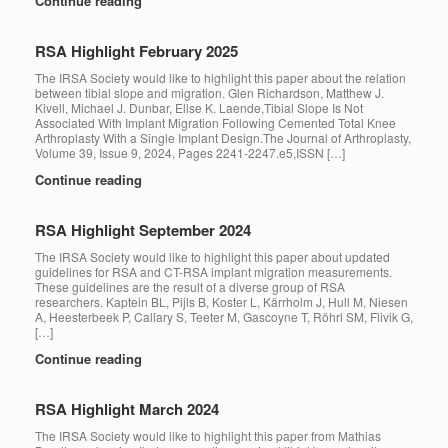
Continue reading
RSA Highlight February 2025
The IRSA Society would like to highlight this paper about the relation
between tibial slope and migration. Glen Richardson, Matthew J.
Kivell, Michael J. Dunbar, Elise K. Laende,Tibial Slope Is Not
Associated With Implant Migration Following Cemented Total Knee
Arthroplasty With a Single Implant Design.The Journal of Arthroplasty,
Volume 39, Issue 9, 2024, Pages 2241-2247.e5,ISSN […]
Continue reading
RSA Highlight September 2024
The IRSA Society would like to highlight this paper about updated
guidelines for RSA and CT-RSA implant migration measurements.
These guidelines are the result of a diverse group of RSA
researchers. Kaptein BL, Pijls B, Koster L, Kärrholm J, Hull M, Niesen
A, Heesterbeek P, Callary S, Teeter M, Gascoyne T, Röhrl SM, Flivik G,
[…]
Continue reading
RSA Highlight March 2024
The IRSA Society would like to highlight this paper from Mathias