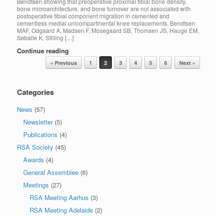
Bendtsen showing that preoperative proximal tibial bone density,
bone microarchitecture, and bone turnover are not associated with
postoperative tibial component migration in cemented and
cementless medial unicompartmental knee replacements. Bendtsen
MAF, Odgaard A, Madsen F, Mosegaard SB, Thomsen JS, Hauge EM,
Søballe K, Stilling […]
Continue reading
Post navigation
« Previous
1
2
3
4
5
6
Next »
Categories
News
(57)
Newsletter
(5)
Publications
(4)
RSA Society
(45)
Awards
(4)
General Assemblee
(6)
Meetings
(27)
RSA Meeting Aarhus
(3)
RSA Meeting Adelaide
(2)