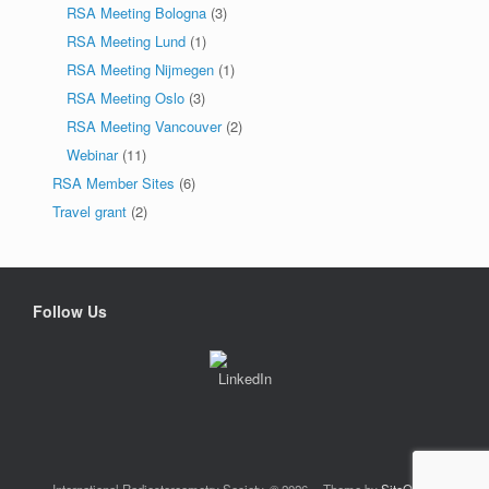
RSA Meeting Bologna
(3)
RSA Meeting Lund
(1)
RSA Meeting Nijmegen
(1)
RSA Meeting Oslo
(3)
RSA Meeting Vancouver
(2)
Webinar
(11)
RSA Member Sites
(6)
Travel grant
(2)
Follow Us