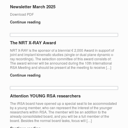
Newsletter March 2025
Download PDF
Continue reading
The NRT X-RAY Award
NRT X-RAY is the sponsor of a biennial € 2,000 Award in support of
joint and implant kinematic studies (single or dual plane dynamic x-
ray recordings). The selection committee of this award consists of:
The award winner will be announced during the 10th International
RSA Meeting and should be present at the meeting to receive […]
Continue reading
Attention YOUNG RSA researchers
The iRSA board have opened up a special seat to be accommodated
by a young member, who can represent the interest of the younger
researchers within RSA. The member will be an addition to the
already consolidated board, and you will be a full member of the
board. Besides the normal board tasks, focus will […]