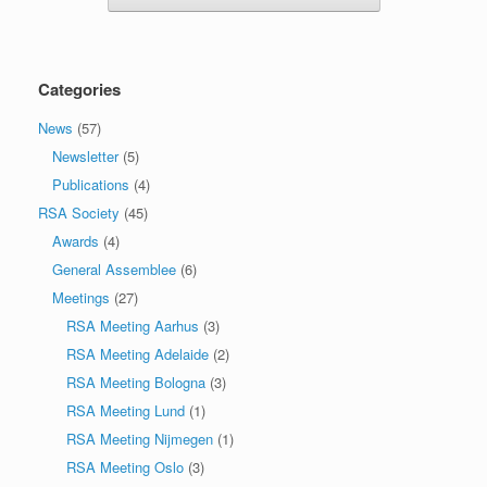
Categories
News
(57)
Newsletter
(5)
Publications
(4)
RSA Society
(45)
Awards
(4)
General Assemblee
(6)
Meetings
(27)
RSA Meeting Aarhus
(3)
RSA Meeting Adelaide
(2)
RSA Meeting Bologna
(3)
RSA Meeting Lund
(1)
RSA Meeting Nijmegen
(1)
RSA Meeting Oslo
(3)