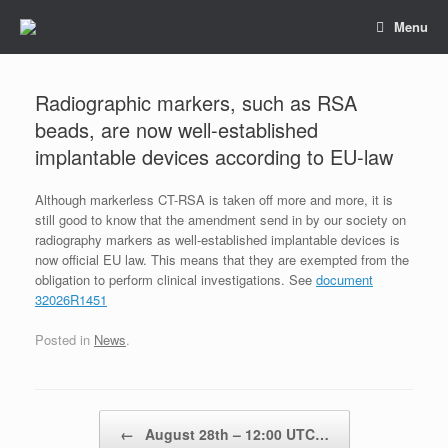
Skip
Menu
to
content
Radiographic markers, such as RSA
beads, are now well-established
implantable devices according to EU-law
Although markerless CT-RSA is taken off more and more, it is
still good to know that the amendment send in by our society on
radiography markers as well-established implantable devices is
now official EU law. This means that they are exempted from the
obligation to perform clinical investigations. See
document
32026R1451
Posted in
News
.
Post navigation
←
August 28th – 12:00 UTC…