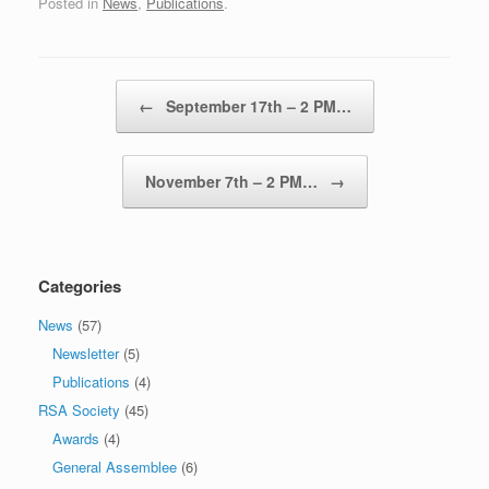
Posted in
News
,
Publications
.
Post navigation
←
September 17th – 2 PM…
November 7th – 2 PM…
→
Categories
News
(57)
Newsletter
(5)
Publications
(4)
RSA Society
(45)
Awards
(4)
General Assemblee
(6)