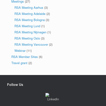
Meetings
(27)
RSA Meeting Aarhus
(3)
RSA Meeting Adelaide
(2)
RSA Meeting Bologna
(3)
RSA Meeting Lund
(1)
RSA Meeting Nijmegen
(1)
RSA Meeting Oslo
(3)
RSA Meeting Vancouver
(2)
Webinar
(11)
RSA Member Sites
(6)
Travel grant
(2)
Follow Us