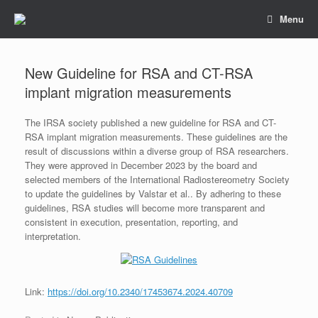
Skip
Menu
to
content
New Guideline for RSA and CT-RSA
implant migration measurements
The IRSA society published a new guideline for RSA and CT-
RSA implant migration measurements. These guidelines are the
result of discussions within a diverse group of RSA researchers.
They were approved in December 2023 by the board and
selected members of the International Radiostereometry Society
to update the guidelines by Valstar et al.. By adhering to these
guidelines, RSA studies will become more transparent and
consistent in execution, presentation, reporting, and
interpretation.
Link:
https://doi.org/10.2340/17453674.2024.40709