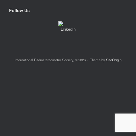
Follow Us
International Radiostereometry Society, © 2026
Theme by
SiteOrigin