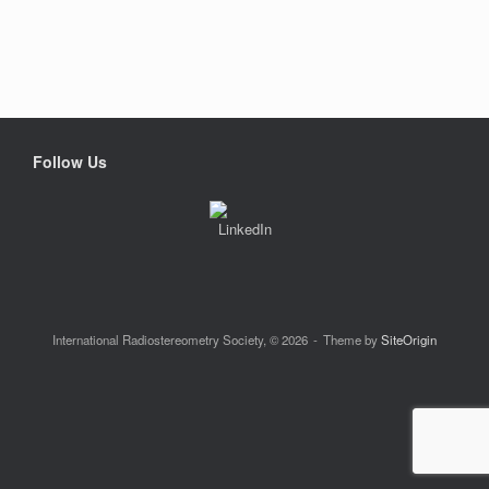
Follow Us
International Radiostereometry Society, © 2026
Theme by
SiteOrigin